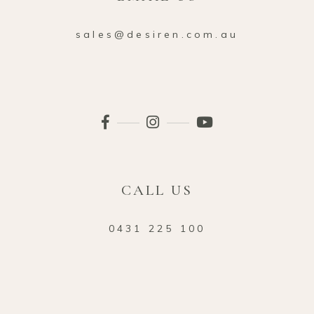
sales@desiren.com.au
CALL US
0431 225 100