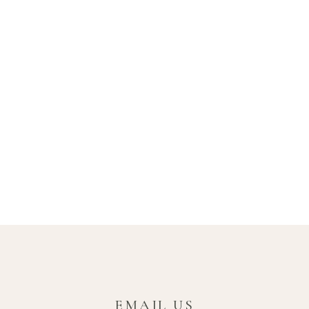
EMAIL US