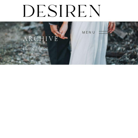
MENU
ARCHIVE
Home
/
Love